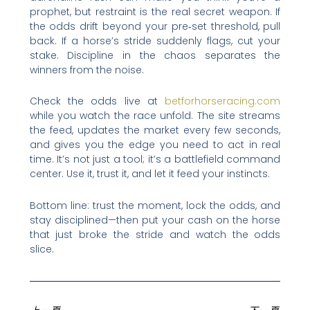
prophet, but restraint is the real secret weapon. If
the odds drift beyond your pre‑set threshold, pull
back. If a horse’s stride suddenly flags, cut your
stake. Discipline in the chaos separates the
winners from the noise.
Check the odds live at
betforhorseracing.com
while you watch the race unfold. The site streams
the feed, updates the market every few seconds,
and gives you the edge you need to act in real
time. It’s not just a tool; it’s a battlefield command
center. Use it, trust it, and let it feed your instincts.
Bottom line: trust the moment, lock the odds, and
stay disciplined—then put your cash on the horse
that just broke the stride and watch the odds
slice.