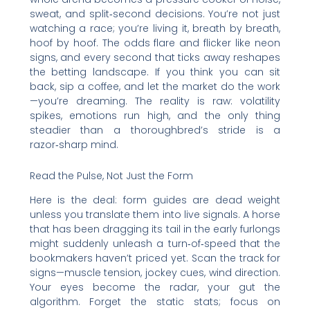
sweat, and split‑second decisions. You’re not just
watching a race; you’re living it, breath by breath,
hoof by hoof. The odds flare and flicker like neon
signs, and every second that ticks away reshapes
the betting landscape. If you think you can sit
back, sip a coffee, and let the market do the work
—you’re dreaming. The reality is raw: volatility
spikes, emotions run high, and the only thing
steadier than a thoroughbred’s stride is a
razor‑sharp mind.
Read the Pulse, Not Just the Form
Here is the deal: form guides are dead weight
unless you translate them into live signals. A horse
that has been dragging its tail in the early furlongs
might suddenly unleash a turn‑of‑speed that the
bookmakers haven’t priced yet. Scan the track for
signs—muscle tension, jockey cues, wind direction.
Your eyes become the radar, your gut the
algorithm. Forget the static stats; focus on