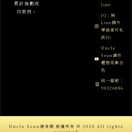
累計無數成
line
功案例。
IG：無
Line國外
學員者可私
訊IG
Uncle
Sean讓你
體態筑漸出
色
統一編號：
90326886
Uncle Sean健身網 版權所有 © 2020 All rights
reserved