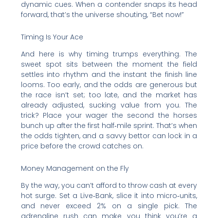
dynamic cues. When a contender snaps its head
forward, that’s the universe shouting, “Bet now!”
Timing Is Your Ace
And here is why timing trumps everything. The
sweet spot sits between the moment the field
settles into rhythm and the instant the finish line
looms. Too early, and the odds are generous but
the race isn’t set; too late, and the market has
already adjusted, sucking value from you. The
trick? Place your wager the second the horses
bunch up after the first half‑mile sprint. That’s when
the odds tighten, and a savvy bettor can lock in a
price before the crowd catches on.
Money Management on the Fly
By the way, you can’t afford to throw cash at every
hot surge. Set a Live‑Bank, slice it into micro‑units,
and never exceed 2% on a single pick. The
adrenaline rush can make you think you’re a