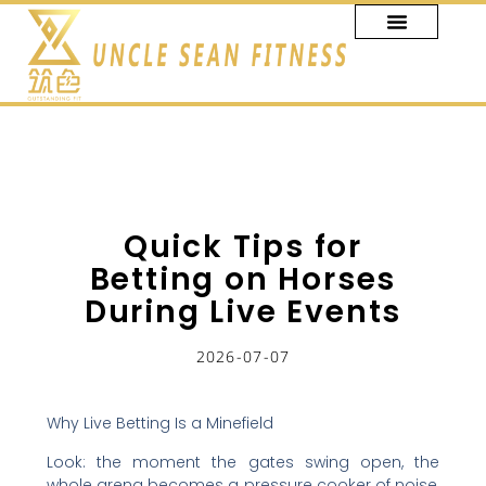
跳
至
主
要
內
容
Quick Tips for
Betting on Horses
During Live Events
2026-07-07
Why Live Betting Is a Minefield
Look: the moment the gates swing open, the
whole arena becomes a pressure cooker of noise,