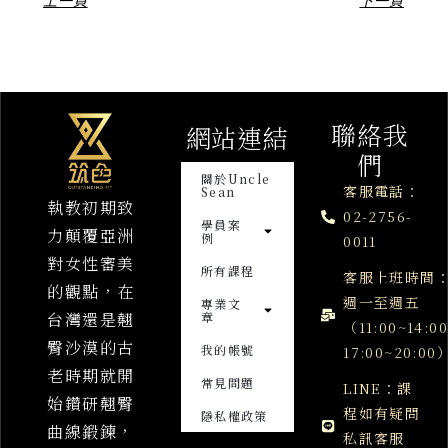
上一頁
下一頁
聯絡我
網站連結
們
關於Uncle
客服電話：
Sean
執教初期致
02-2756-
學員案
力顛覆亞洲
例
0011
對女性審美
所有課程
客服上班時間
的觀點，在
週一至週五
專業文
台灣還是翹
章
（11:00~14:0
臀沙漠的古
我的帳號
17:00~20:00
老時期就開
常見問題
LINE：課
始鑽研翹臀
程如有疑問
隱私權政策
曲線鍛鍊，
私訊客服