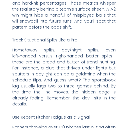
and hard‑hit percentages. Those metrics whisper
the real story behind a team’s surface sheen. A 7‑2
win might hide a handful of misplayed balls that
will snowball into future runs. And you’ll spot that
pattern before the odds shift.
Track Situational Splits Like a Pro
Home/away splits, day/night splits, even
left‑handed versus right‑handed batter splits—
these are the bread and butter of trend hunting.
For instance, a club that thrives under lights but
sputters in daylight can be a goldmine when the
schedule flips. And guess what? The sportsbook
lag usually lags two to three games behind. By
the time the line moves, the hidden edge is
already fading. Remember, the devil sits in the
details.
Use Recent Pitcher Fatigue as a Signal
Pitchers throwing over 150 pitches last outing often