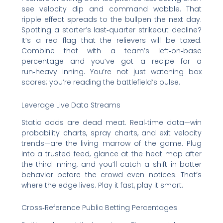
see velocity dip and command wobble. That
ripple effect spreads to the bullpen the next day.
Spotting a starter’s last‑quarter strikeout decline?
It’s a red flag that the relievers will be taxed.
Combine that with a team’s left‑on‑base
percentage and you’ve got a recipe for a
run‑heavy inning. You’re not just watching box
scores; you’re reading the battlefield’s pulse.
Leverage Live Data Streams
Static odds are dead meat. Real‑time data—win
probability charts, spray charts, and exit velocity
trends—are the living marrow of the game. Plug
into a trusted feed, glance at the heat map after
the third inning, and you’ll catch a shift in batter
behavior before the crowd even notices. That’s
where the edge lives. Play it fast, play it smart.
Cross‑Reference Public Betting Percentages