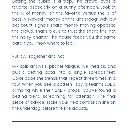
Betting the public is a trap. The crowd loves a
favorite, especially on a sunny afternoon. Look at
the % of money on the favorite versus the % of
bets. A skewed “money on the underdog” with low
bet count signals sharp money moving opposite
the crowd. That’s a cue to trust the sharp line, not
the noisy chatter. The house feeds you the same
data if you know where to look.
Put It All Together and Act
Mix split analysis, pitcher fatigue, live metrics, and
public betting data into a single spreadsheet.
Color‑code the trends that repeat three times in a
row. When you see a pattern—say, a team’s LOB%
climbing while their BABIP drops—you’ve found a
betting trend screaming for attention. The final
piece of advice: stake your next contrarian line on
the underdog before the line adjusts.