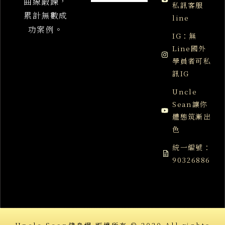
曲線鍛鍊，
私訊客服
累計無數成
line
功案例。
IG：無
Line國外
學員者可私
訊IG
Uncle
Sean讓你
體態筑漸出
色
統一編號：
90326886