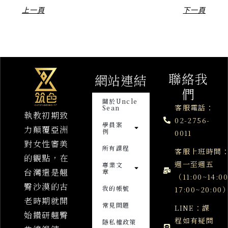
上一頁
下一頁
聯絡我
網站連結
們
關於Uncle
客服電話：
Sean
執教初期致
02-2756-
學員案
力顛覆亞洲
例
0011
對女性審美
所有課程
客服上班時間
的觀點，在
週一至週五
專業文
台灣還是翹
章
（11:00~14:0
臀沙漠的古
我的帳號
17:00~20:00
老時期就開
常見問題
LINE：課
始鑽研翹臀
程如有疑問
隱私權政策