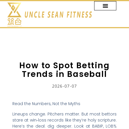
跳
至
主
要
內
容
How to Spot Betting
Trends in Baseball
2026-07-07
Read the Numbers, Not the Myths
Lineups change. Pitchers matter. But most bettors
stare at win‑loss records like they’re holy scripture.
Here’s the deal: dig deeper. Look at BABIP, LOB%